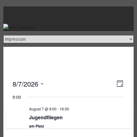
Skip
to
content
8/7/2026
V
A
T
a
e
D
g
9:00
a
r
n
t
August 7 @ 9:00
-
16:30
a
u
Jugendfliegen
s
n
m
am Platz
w
s
ä